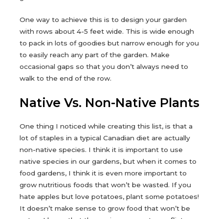
One way to achieve this is to design your garden
with rows about 4-5 feet wide. This is wide enough
to pack in lots of goodies but narrow enough for you
to easily reach any part of the garden. Make
occasional gaps so that you don’t always need to
walk to the end of the row.
Native Vs. Non-Native Plants
One thing I noticed while creating this list, is that a
lot of staples in a typical Canadian diet are actually
non-native species. I think it is important to use
native species in our gardens, but when it comes to
food gardens, I think it is even more important to
grow nutritious foods that won’t be wasted. If you
hate apples but love potatoes, plant some potatoes!
It doesn’t make sense to grow food that won’t be