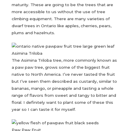
maturity. These are going to be the trees that are
more accessible to us without the use of tree
climbing equipment. There are many varieties of
dwarf trees in Ontario like apples, cherries, pears,
plums and hazelnuts.
Asimina Triloba
The Asimina Triloba tree, more commonly known as
a paw paw tree, grows some of the biggest fruit
native to North America. I’ve never tasted the fruit
but I’ve seen them described as custardy, similar to
bananas, mango, or pineapple and tasting a whole
range of flavors from sweet and tangy to bitter and
floral. I definitely want to plant some of these this
year so I can taste it for myself.
Paw Paw Fruit