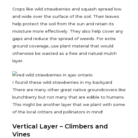
Crops like wild strawberries and squash spread low
and wide over the surface of the soil. Their leaves
help protect the soil from the sun and retain its
moisture more effectively. They also help cover any
gaps and reduce the spread of weeds. For extra
ground coverage, use plant material that would
otherwise be wasted as a free and natural mulch
layer.
I found these wild strawberries in my backyard
There are many other great native groundcovers like
bunchberry but not many that are edible to humans.
This might be another layer that we plant with some
of the local critters and pollinators in mind!
Vertical Layer – Climbers and
Vines