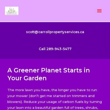
Skip
Mai
to
content
Men
scott@carrollpropertyservices.ca
Call 289-943-5477
A Greener Planet Starts in
Your Garden
The more lawn you have, the longer you have to run
your mower (don’t get me started on trimmers and
blowers). Reduce your usage of carbon fuels by turning
your lawn into a beautiful garden full of trees, shrubs,