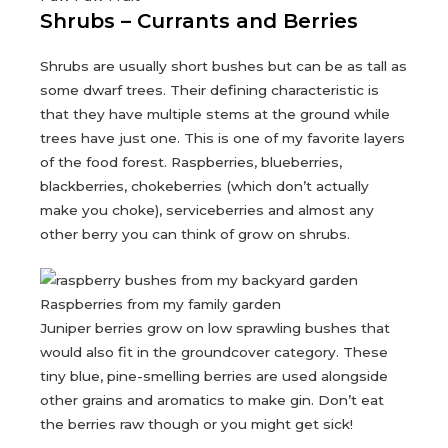
Shrubs – Currants and Berries
Shrubs are usually short bushes but can be as tall as
some dwarf trees. Their defining characteristic is
that they have multiple stems at the ground while
trees have just one. This is one of my favorite layers
of the food forest. Raspberries, blueberries,
blackberries, chokeberries (which don’t actually
make you choke), serviceberries and almost any
other berry you can think of grow on shrubs.
Raspberries from my family garden
Juniper berries grow on low sprawling bushes that
would also fit in the groundcover category. These
tiny blue, pine-smelling berries are used alongside
other grains and aromatics to make gin. Don’t eat
the berries raw though or you might get sick!