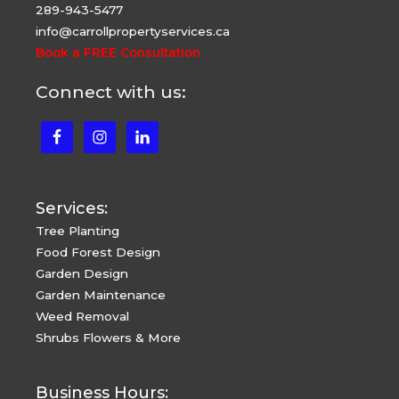
289-943-5477
info@carrollpropertyservices.ca
Book a FREE Consultation
Connect with us:
Services:
Tree Planting
Food Forest Design
Garden Design
Garden Maintenance
Weed Removal
Shrubs Flowers & More
Business Hours: