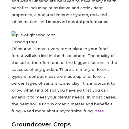
and Asian Ginseng are believed to have many health
benefits including stimulative and antioxidant
properties, a boosted immune system, reduced
inflammation, and improved mental performance.
Ginseng root
Of course, almost every other plant in your food
forest will also live in the rhizosphere. The quality of
the soil is therefore one of the biggest factors in the
success of any garden. There are many different
types of soil but most are made up of different
percentages of sand, silt, and clay. It is important to
know what kind of soil you have so that you can
amend it to meet your plants’ needs. In most cases,
the best soil is rich in organic matter and beneficial
fungi. Read more about mycorrhizal fungi
here
.
Groundcover Crops