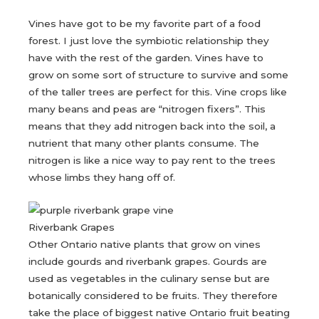
Vines have got to be my favorite part of a food
forest. I just love the symbiotic relationship they
have with the rest of the garden. Vines have to
grow on some sort of structure to survive and some
of the taller trees are perfect for this. Vine crops like
many beans and peas are “nitrogen fixers”. This
means that they add nitrogen back into the soil, a
nutrient that many other plants consume. The
nitrogen is like a nice way to pay rent to the trees
whose limbs they hang off of.
Riverbank Grapes
Other Ontario native plants that grow on vines
include gourds and riverbank grapes. Gourds are
used as vegetables in the culinary sense but are
botanically considered to be fruits. They therefore
take the place of biggest native Ontario fruit beating