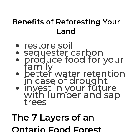
Benefits of Reforesting Your
Land
restore soil
sequester carbon
produce food for your
family
better water retention
in case of drought
invest in your future
with lumber and sap
trees
The 7 Layers of an
Ontario Food Forest