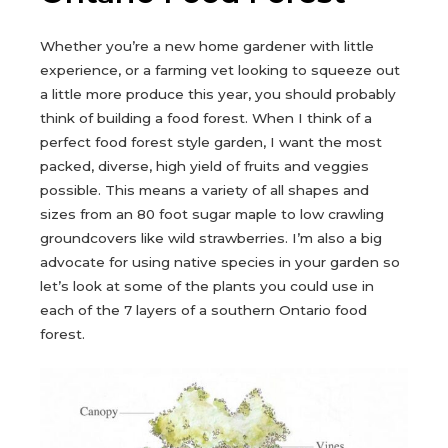
Whether you’re a new home gardener with little
experience, or a farming vet looking to squeeze out
a little more produce this year, you should probably
think of building a food forest. When I think of a
perfect food forest style garden, I want the most
packed, diverse, high yield of fruits and veggies
possible. This means a variety of all shapes and
sizes from an 80 foot sugar maple to low crawling
groundcovers like wild strawberries. I’m also a big
advocate for using native species in your garden so
let’s look at some of the plants you could use in
each of the 7 layers of a southern Ontario food
forest.