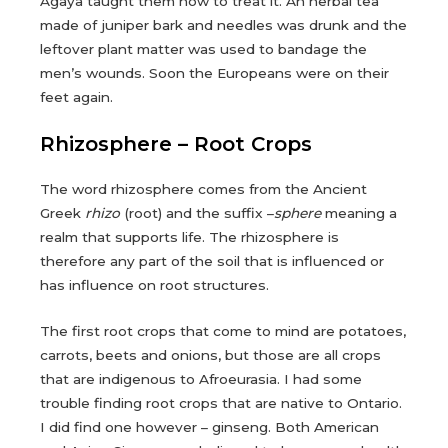
Agaya taught them how to treat it. An herbal tea
made of juniper bark and needles was drunk and the
leftover plant matter was used to bandage the
men’s wounds. Soon the Europeans were on their
feet again.
Rhizosphere – Root Crops
The word rhizosphere comes from the Ancient
Greek
rhizo
(root) and the suffix –
sphere
meaning a
realm that supports life. The rhizosphere is
therefore any part of the soil that is influenced or
has influence on root structures.
The first root crops that come to mind are potatoes,
carrots, beets and onions, but those are all crops
that are indigenous to Afroeurasia. I had some
trouble finding root crops that are native to Ontario.
I did find one however – ginseng. Both American