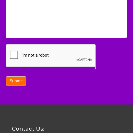
Submit
Contact Us: