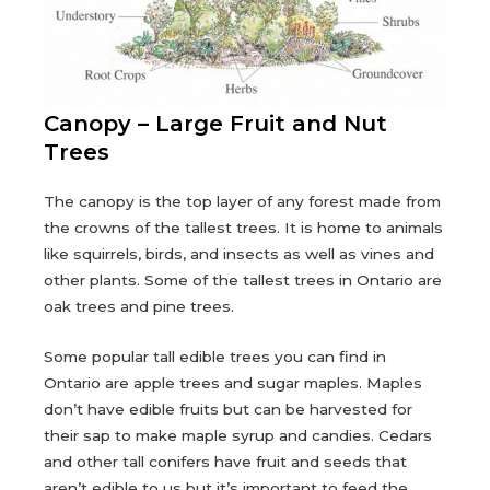
Canopy – Large Fruit and Nut
Trees
The canopy is the top layer of any forest made from
the crowns of the tallest trees. It is home to animals
like squirrels, birds, and insects as well as vines and
other plants. Some of the tallest trees in Ontario are
oak trees and pine trees.
Some popular tall edible trees you can find in
Ontario are apple trees and sugar maples. Maples
don’t have edible fruits but can be harvested for
their sap to make maple syrup and candies. Cedars
and other tall conifers have fruit and seeds that
aren’t edible to us but it’s important to feed the