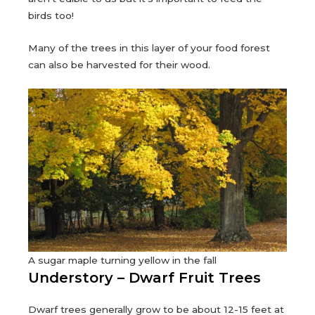
birds too!
Many of the trees in this layer of your food forest
can also be harvested for their wood.
A sugar maple turning yellow in the fall
Understory – Dwarf Fruit Trees
Dwarf trees generally grow to be about 12-15 feet at