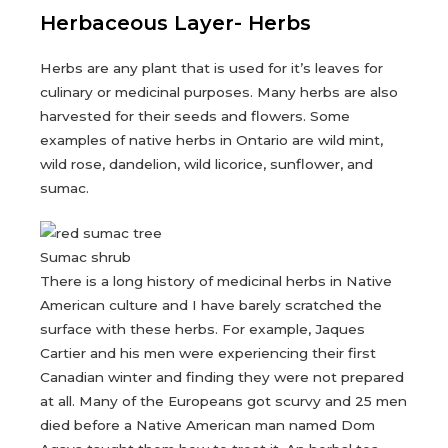
Herbaceous Layer- Herbs
Herbs are any plant that is used for it’s leaves for
culinary or medicinal purposes. Many herbs are also
harvested for their seeds and flowers. Some
examples of native herbs in Ontario are wild mint,
wild rose, dandelion, wild licorice, sunflower, and
sumac.
Sumac shrub
There is a long history of medicinal herbs in Native
American culture and I have barely scratched the
surface with these herbs. For example, Jaques
Cartier and his men were experiencing their first
Canadian winter and finding they were not prepared
at all. Many of the Europeans got scurvy and 25 men
died before a Native American man named Dom