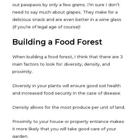
out pawpaws by only a few grams. I’m sure I don’t
need to say much about grapes. They make for a
delicious snack and are even better in a wine glass
(if you’re of legal age of course)!
Building a Food Forest
When building a food forest, I think that there are 3
main factors to look for: diversity, density, and
proximity.
Diversity in your plants will ensure good soil health
and increased food security in the case of disease.
Density allows for the most produce per unit of land.
Proximity to your house or property entrance makes
it more likely that you will take good care of your
garden.