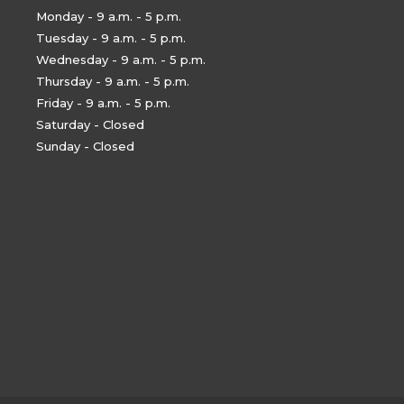
Monday - 9 a.m. - 5 p.m.
Tuesday - 9 a.m. - 5 p.m.
Wednesday - 9 a.m. - 5 p.m.
Thursday - 9 a.m. - 5 p.m.
Friday - 9 a.m. - 5 p.m.
Saturday - Closed
Sunday - Closed