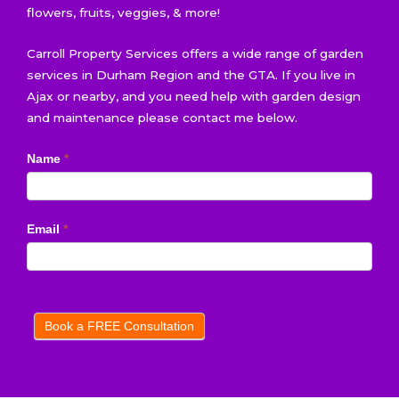
flowers, fruits, veggies, & more!
Carroll Property Services offers a wide range of garden
services in Durham Region and the GTA. If you live in
Ajax or nearby, and you need help with garden design
and maintenance please contact me below.
Book
Name
*
a
FREE
Consultation
Email
*
.
Book a FREE Consultation