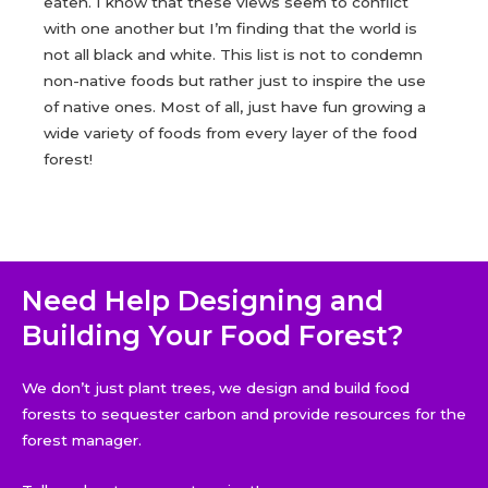
eaten. I know that these views seem to conflict
with one another but I’m finding that the world is
not all black and white. This list is not to condemn
non-native foods but rather just to inspire the use
of native ones. Most of all, just have fun growing a
wide variety of foods from every layer of the food
forest!
Need Help Designing and
Building Your Food Forest?
We don’t just plant trees, we design and build food
forests to sequester carbon and provide resources for the
forest manager.