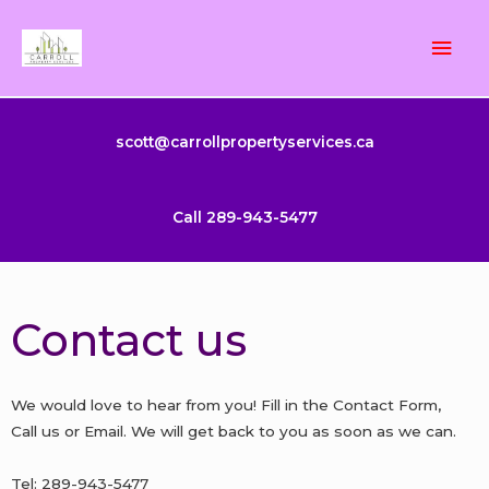
Skip
Mai
to
content
Men
scott@carrollpropertyservices.ca
Call 289-943-5477
Contact us
We would love to hear from you! Fill in the Contact Form,
Call us or Email. We will get back to you as soon as we can.
Tel: 289-943-5477