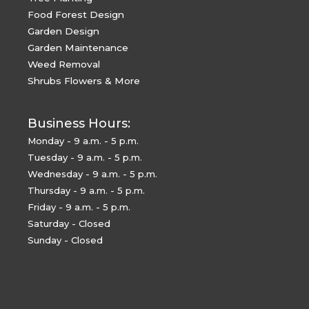
Food Forest Design
Garden Design
Garden Maintenance
Weed Removal
Shrubs Flowers & More
Business Hours:
Monday - 9 a.m. - 5 p.m.
Tuesday - 9 a.m. - 5 p.m.
Wednesday - 9 a.m. - 5 p.m.
Thursday - 9 a.m. - 5 p.m.
Friday - 9 a.m. - 5 p.m.
Saturday - Closed
Sunday - Closed