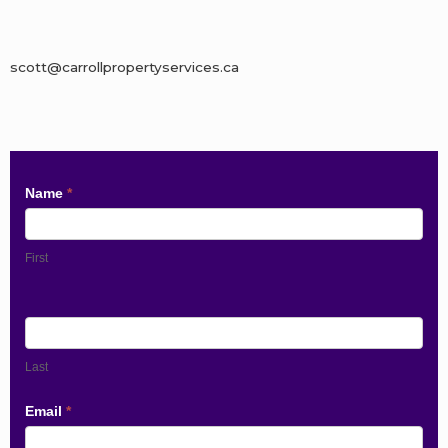
scott@carrollpropertyservices.ca
Contact
Name
*
Us
First
Last
Email
*