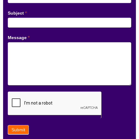
Subject
*
Message
*
Submit