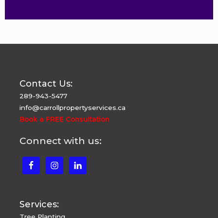
Contact Us:
289-943-5477
info@carrollpropertyservices.ca
Book a FREE Consultation
Connect with us:
Services:
Tree Planting