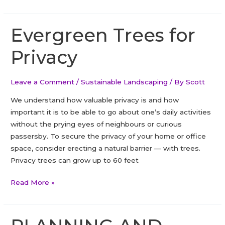
Clover
Lawn
Overseeding
Evergreen Trees for
in
Privacy
Ajax
Leave a Comment
/
Sustainable Landscaping
/ By
Scott
We understand how valuable privacy is and how
important it is to be able to go about one’s daily activities
without the prying eyes of neighbours or curious
passersby. To secure the privacy of your home or office
space, consider erecting a natural barrier — with trees.
Privacy trees can grow up to 60 feet
Evergreen
Read More »
Trees
for
Privacy