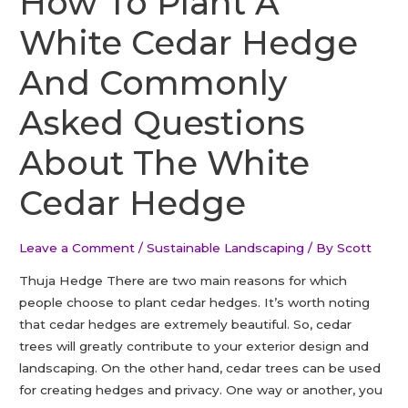
How To Plant A
ORCHARD
White Cedar Hedge
And Commonly
Asked Questions
About The White
Cedar Hedge
Leave a Comment
/
Sustainable Landscaping
/ By
Scott
Thuja Hedge There are two main reasons for which
people choose to plant cedar hedges. It’s worth noting
that cedar hedges are extremely beautiful. So, cedar
trees will greatly contribute to your exterior design and
landscaping. On the other hand, cedar trees can be used
for creating hedges and privacy. One way or another, you