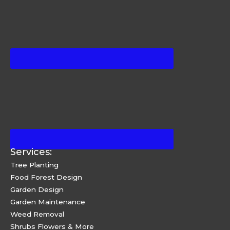
Services:
Tree Planting
Food Forest Design
Garden Design
Garden Maintenance
Weed Removal
Shrubs Flowers & More