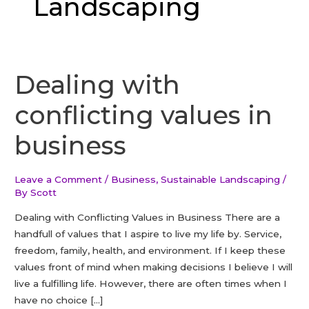
Landscaping
Dealing with
conflicting values in
business
Leave a Comment
/
Business
,
Sustainable Landscaping
/
By
Scott
Dealing with Conflicting Values in Business There are a
handfull of values that I aspire to live my life by. Service,
freedom, family, health, and environment. If I keep these
values front of mind when making decisions I believe I will
live a fulfilling life. However, there are often times when I
have no choice […]