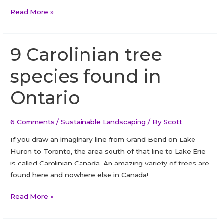
How
Read More »
To
Plant
A
9 Carolinian tree
White
species found in
Cedar
Hedge
Ontario
And
Commonly
Asked
6 Comments
/
Sustainable Landscaping
/ By
Scott
Questions
If you draw an imaginary line from Grand Bend on Lake
About
Huron to Toronto, the area south of that line to Lake Erie
The
is called Carolinian Canada. An amazing variety of trees are
White
found here and nowhere else in Canada!
Cedar
Hedge
9
Read More »
Carolinian
tree