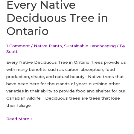
To
Every Native
Make
Deciduous Tree in
Your
Dream
Ontario
Garden
1 Comment
/
Native Plants
,
Sustainable Landscaping
/ By
Scott
Every Native Deciduous Tree in Ontario Trees provide us
with many benefits such as carbon absorption, food
production, shade, and natural beauty. Native trees that
have been here for thousands of years outshine other
varieties in their ability to provide food and shelter for our
Canadian wildlife. Deciduous trees are trees that lose
their foliage
Every
Read More »
Native
Deciduous