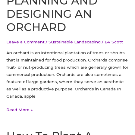
PLANNING AND
DESIGNING AN
ORCHARD
Leave a Comment
/
Sustainable Landscaping
/ By
Scott
An orchard is an intentional plantation of trees or shrubs
that is maintained for food production. Orchards comprise
fruit- or nut-producing trees which are generally grown for
commercial production. Orchards are also sometimes a
feature of large gardens, where they serve an aesthetic
as well as a productive purpose. Orchards in Canada In
Canada, apple
PLANNING
Read More »
AND
DESIGNING
AN