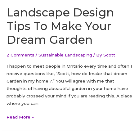
Landscape Design
Tips To Make Your
Dream Garden
2 Comments
/
Sustainable Landscaping
/ By
Scott
I happen to meet people in Ontario every time and often I
receive questions like, “Scott, how do Imake that dream
Garden in my home ?.” You will agree with me that
thoughts of having abeautiful garden in your home have
probably crossed your mind if you are reading this. A place
where you can
Landscape
Read More »
Design
Tips