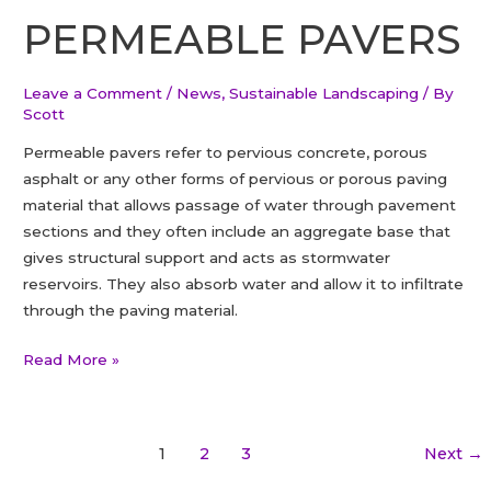
Tree
PERMEABLE PAVERS
in
Ontario
Leave a Comment
/
News
,
Sustainable Landscaping
/ By
Scott
Permeable pavers refer to pervious concrete, porous
asphalt or any other forms of pervious or porous paving
material that allows passage of water through pavement
sections and they often include an aggregate base that
gives structural support and acts as stormwater
reservoirs. They also absorb water and allow it to infiltrate
through the paving material.
PERMEABLE
Read More »
PAVERS
Post
1
2
3
Next
→
pagination