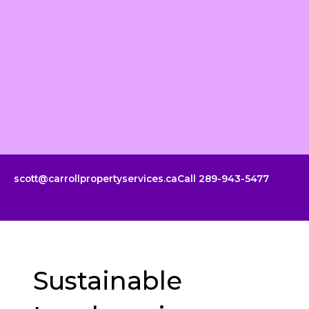
Skip
to
content
scott@carrollpropertyservices.ca
Call 289-943-5477
Sustainable