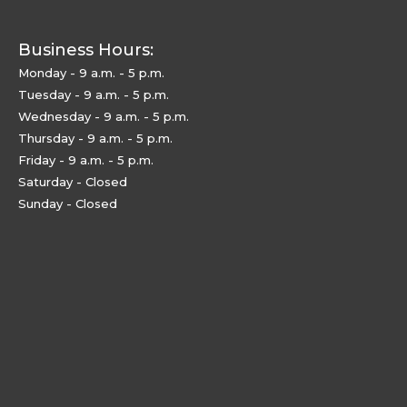
Business Hours:
Monday - 9 a.m. - 5 p.m.
Tuesday - 9 a.m. - 5 p.m.
Wednesday - 9 a.m. - 5 p.m.
Thursday - 9 a.m. - 5 p.m.
Friday - 9 a.m. - 5 p.m.
Saturday - Closed
Sunday - Closed