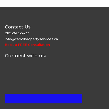
Contact Us:
289-943-5477
info@carrollpropertyservices.ca
Book a FREE Consultation
Connect with us: