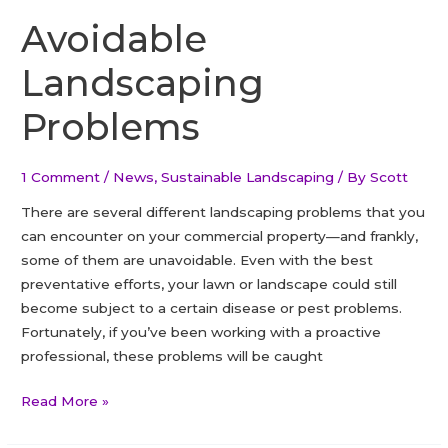
species
Avoidable
found
Landscaping
in
Ontario
Problems
1 Comment
/
News
,
Sustainable Landscaping
/ By
Scott
There are several different landscaping problems that you
can encounter on your commercial property—and frankly,
some of them are unavoidable. Even with the best
preventative efforts, your lawn or landscape could still
become subject to a certain disease or pest problems.
Fortunately, if you’ve been working with a proactive
professional, these problems will be caught
Avoidable
Read More »
Landscaping
Problems