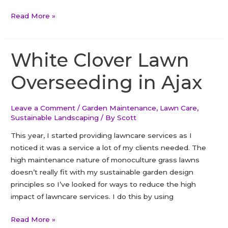
Dealing
Read More »
with
conflicting
values
White Clover Lawn
in
Overseeding in Ajax
business
Leave a Comment
/
Garden Maintenance
,
Lawn Care
,
Sustainable Landscaping
/ By
Scott
This year, I started providing lawncare services as I
noticed it was a service a lot of my clients needed. The
high maintenance nature of monoculture grass lawns
doesn’t really fit with my sustainable garden design
principles so I’ve looked for ways to reduce the high
impact of lawncare services. I do this by using
White
Read More »