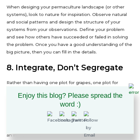
When desiging your permaculture landscape (or other
systems), look to nature for inspiration. Observe natural
and social patterns and design the structure of your
systems from your observations. Define your problem
and see how others have succeeded or failed in solving
the problem. Once you have a good understanding of the
big picture, then you can fill in the details.
8. Integrate, Don’t Segregate
Rather than having one plot for grapes, one plot for
apples, one plot for potatoes, and one plot for chickens,
Enjoy this blog? Please spread the
think of how they can survive and thrive together. The
word :)
apple tree provides a structure for the grape vine to grow
on and shade for the potato plants. The chickens help
control pests, manage weeds, and naturally fertilize the
soil. All four organisms are better off living in harmony in
an integrated system. This imitation of natural