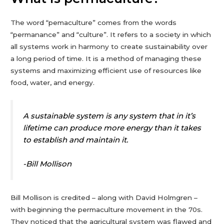
The word “pemaculture” comes from the words
“permanance” and “culture”. It refers to a society in which
all systems work in harmony to create sustainability over
a long period of time. It is a method of managing these
systems and maximizing efficient use of resources like
food, water, and energy.
A sustainable system is any system that in it’s
lifetime can produce more energy than it takes
to establish and maintain it.
-Bill Mollison
Bill Mollison is credited – along with David Holmgren –
with beginning the permaculture movement in the 70s.
They noticed that the agricultural system was flawed and