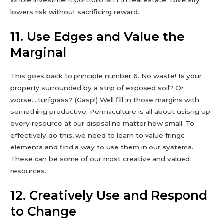
whole investment portfolio isn’t in real estate. Diversity
lowers risk without sacrificing reward.
11. Use Edges and Value the
Marginal
This goes back to principle number 6. No waste! Is your
property surrounded by a strip of exposed soil? Or
worse… turfgrass? (Gasp!) Well fill in those margins with
something productive. Permaculture is all about usisng up
every resource at our dispsal no matter how small. To
effectively do this, we need to learn to value fringe
elements and find a way to use them in our systems.
These can be some of our most creative and valued
resources.
12. Creatively Use and Respond
to Change