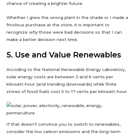
chance of creating a brighter future.
Whether I grew the wrong plant in the shade or I made a
frivolous purchase at the store, it is important to
recognize
why
those were bad decisions so that I can
make a better decision next time.
5. Use and Value Renewables
Accoding to the National Renewable Energy Laboratory,
solar energy costs are between 3 and 6 cents per
kilowatt-hour (and trending downwards) while finite
stores of fossil fuels cost 5 to 17 cents per kilowatt-hour.
If that doesn’t convince you to switch to renewables,
consider the low carbon emissions and the long-term