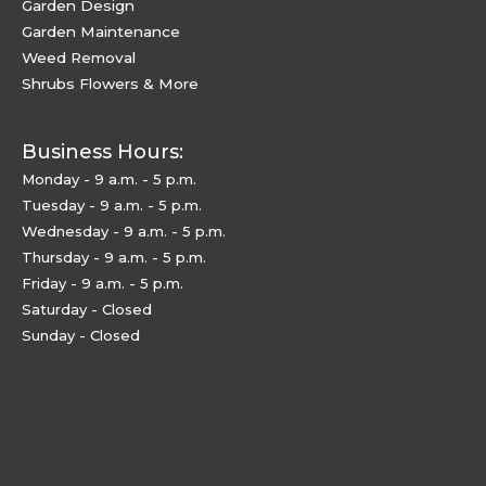
Garden Design
Garden Maintenance
Weed Removal
Shrubs Flowers & More
Business Hours:
Monday - 9 a.m. - 5 p.m.
Tuesday - 9 a.m. - 5 p.m.
Wednesday - 9 a.m. - 5 p.m.
Thursday - 9 a.m. - 5 p.m.
Friday - 9 a.m. - 5 p.m.
Saturday - Closed
Sunday - Closed