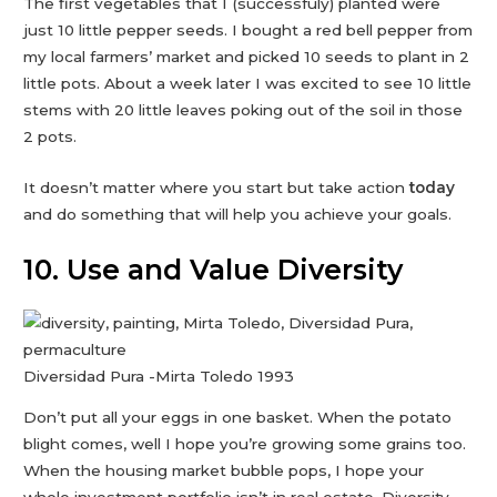
The first vegetables that I (successfuly) planted were
just 10 little pepper seeds. I bought a red bell pepper from
my local farmers’ market and picked 10 seeds to plant in 2
little pots. About a week later I was excited to see 10 little
stems with 20 little leaves poking out of the soil in those
2 pots.
It doesn’t matter where you start but take action
today
and do something that will help you achieve your goals.
10. Use and Value Diversity
Diversidad Pura -Mirta Toledo 1993
Don’t put all your eggs in one basket. When the potato
blight comes, well I hope you’re growing some grains too.
When the housing market bubble pops, I hope your