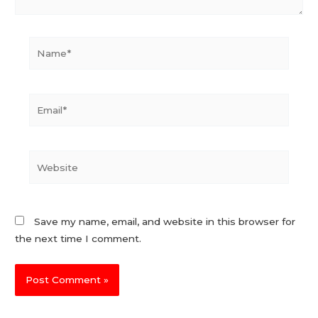
Name*
Email*
Website
Save my name, email, and website in this browser for
the next time I comment.