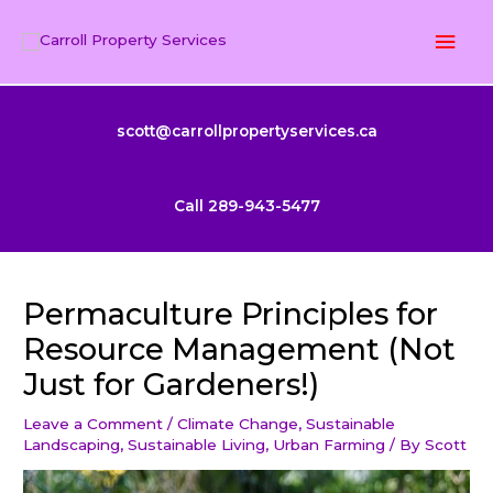
Skip
Mai
to
content
Men
scott@carrollpropertyservices.ca
Call 289-943-5477
Permaculture Principles for
Resource Management (Not
Just for Gardeners!)
Leave a Comment
/
Climate Change
,
Sustainable
Landscaping
,
Sustainable Living
,
Urban Farming
/ By
Scott