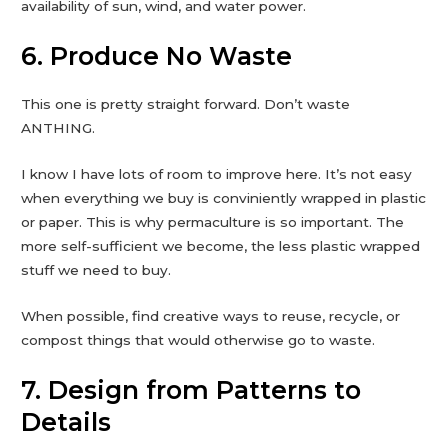
availability of sun, wind, and water power.
6. Produce No Waste
This one is pretty straight forward. Don’t waste
ANTHING.
I know I have lots of room to improve here. It’s not easy
when everything we buy is conviniently wrapped in plastic
or paper. This is why permaculture is so important. The
more self-sufficient we become, the less plastic wrapped
stuff we need to buy.
When possible, find creative ways to reuse, recycle, or
compost things that would otherwise go to waste.
7. Design from Patterns to
Details