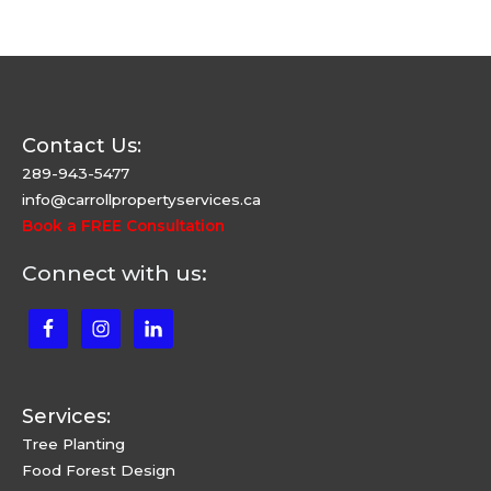
Contact Us:
289-943-5477
info@carrollpropertyservices.ca
Book a FREE Consultation
Connect with us:
Services:
Tree Planting
Food Forest Design