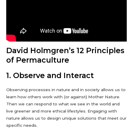
David Holmgren’s 12 Principles
of Permaculture
1. Observe and Interact
Observing processes in nature and in society allows us to
learn how others work with (or against) Mother Nature.
Then we can respond to what we see in the world and
live greener and more ethical lifestyles. Engaging with
nature allows us to design unique solutions that meet our
specific needs.