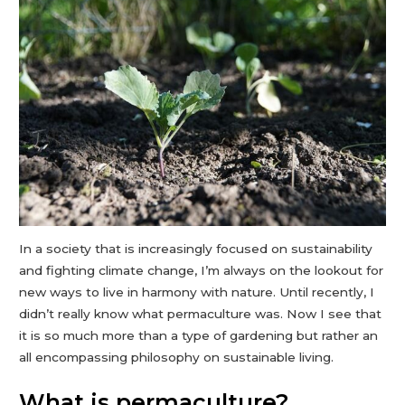
In a society that is increasingly focused on sustainability
and fighting climate change, I’m always on the lookout for
new ways to live in harmony with nature. Until recently, I
didn’t really know what permaculture was. Now I see that
it is so much more than a type of gardening but rather an
all encompassing philosophy on sustainable living.
What is permaculture?