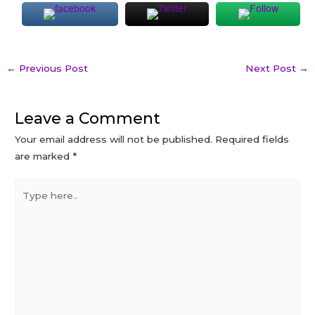
Post
←
Previous Post
Next Post
→
navigation
Leave a Comment
Your email address will not be published.
Required fields
are marked
*
Type
here..