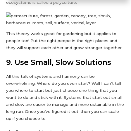
ecosystems is called a polyculture.
This theory works great for gardening but it applies to
people too! Put the right peope in the right places and
they will support each other and grow stronger together.
9. Use Small, Slow Solutions
All this talk of systems and harmony can be
overwhelming. Where do you even start? Well I can’t tell
you where to start but just choose one thing that you
want to do and stick with it. Systems that start out small
and slow are easier to manage and more ustainable in the
long run. Once you’ve figured it out, then you can scale
up if you choose to.