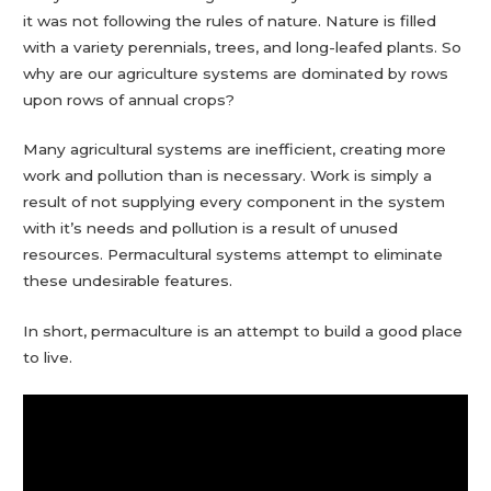
it was not following the rules of nature. Nature is filled
with a variety perennials, trees, and long-leafed plants. So
why are our agriculture systems are dominated by rows
upon rows of annual crops?
Many agricultural systems are inefficient, creating more
work and pollution than is necessary. Work is simply a
result of not supplying every component in the system
with it’s needs and pollution is a result of unused
resources. Permacultural systems attempt to eliminate
these undesirable features.
In short, permaculture is an attempt to build a good place
to live.