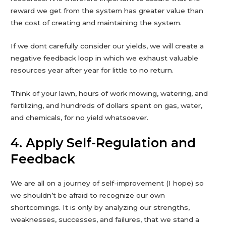
reward we get from the system has greater value than
the cost of creating and maintaining the system.
If we dont carefully consider our yields, we will create a
negative feedback loop in which we exhaust valuable
resources year after year for little to no return.
Think of your lawn, hours of work mowing, watering, and
fertilizing, and hundreds of dollars spent on gas, water,
and chemicals, for no yield whatsoever.
4. Apply Self-Regulation and
Feedback
We are all on a journey of self-improvement (I hope) so
we shouldn’t be afraid to recognize our own
shortcomings. It is only by analyzing our strengths,
weaknesses, successes, and failures, that we stand a