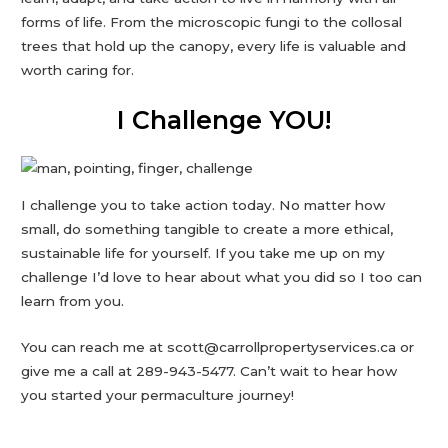
forms of life. From the microscopic fungi to the collosal
trees that hold up the canopy, every life is valuable and
worth caring for.
I Challenge YOU!
I challenge you to take action today. No matter how
small, do something tangible to create a more ethical,
sustainable life for yourself. If you take me up on my
challenge I’d love to hear about what you did so I too can
learn from you.
You can reach me at scott@carrollpropertyservices.ca or
give me a call at 289-943-5477. Can’t wait to hear how
you started your permaculture journey!