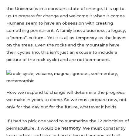
the Universe is in a constant state of change. It is up to
us to prepare for change and welcome it when it comes.
Humans seem to have an obsession with creating
something permanent. A family line, a business, a legacy,
a “perma”-culture… Yet it is all as temporary as the leaves
on the trees. Even the rocks and the mountains have
their cycles (no, this isn’t just an excuse to include a
picture of the rock cycle) and are not permanent.
How we respond to change will determine the progress
we make in years to come. So we must prepare now, not
only for the day but for the future, whatever it holds.
If I had to pick one word to summarize the 12 principles of
permaculture, it would be
harmony
. We must constantly
learn, adapt, and take action to live in harmony with all