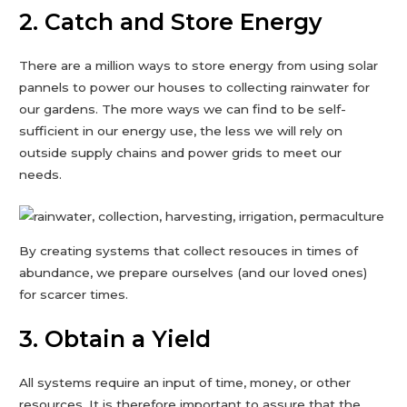
2. Catch and Store Energy
There are a million ways to store energy from using solar
pannels to power our houses to collecting rainwater for
our gardens. The more ways we can find to be self-
sufficient in our energy use, the less we will rely on
outside supply chains and power grids to meet our
needs.
By creating systems that collect resouces in times of
abundance, we prepare ourselves (and our loved ones)
for scarcer times.
3. Obtain a Yield
All systems require an input of time, money, or other
resources. It is therefore important to assure that the